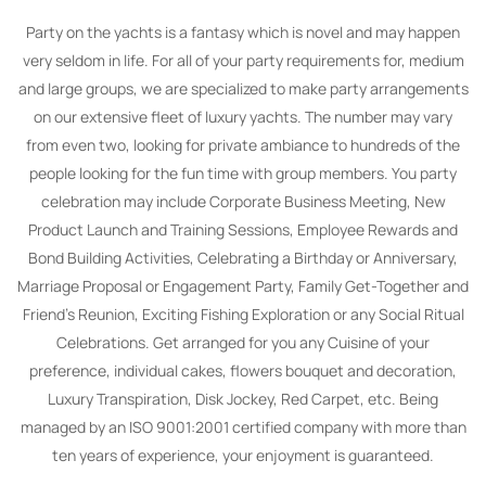
Party on the yachts is a fantasy which is novel and may happen
very seldom in life. For all of your party requirements for, medium
and large groups, we are specialized to make party arrangements
on our extensive fleet of luxury yachts. The number may vary
from even two, looking for private ambiance to hundreds of the
people looking for the fun time with group members. You party
celebration may include Corporate Business Meeting, New
Product Launch and Training Sessions, Employee Rewards and
Bond Building Activities, Celebrating a Birthday or Anniversary,
Marriage Proposal or Engagement Party, Family Get-Together and
Friend’s Reunion, Exciting Fishing Exploration or any Social Ritual
Celebrations. Get arranged for you any Cuisine of your
preference, individual cakes, flowers bouquet and decoration,
Luxury Transpiration, Disk Jockey, Red Carpet, etc. Being
managed by an ISO 9001:2001 certified company with more than
ten years of experience, your enjoyment is guaranteed.