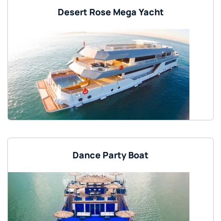
Desert Rose Mega Yacht
Dance Party Boat