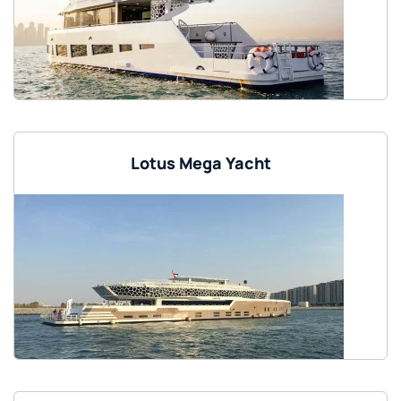
Lotus Mega Yacht