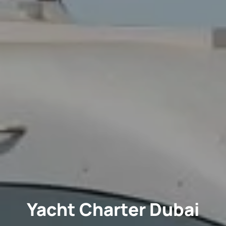
Yacht Charter Dubai