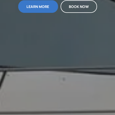
LEARN MORE
BOOK NOW