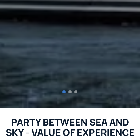
PARTY BETWEEN SEA AND
SKY - VALUE OF EXPERIENCE