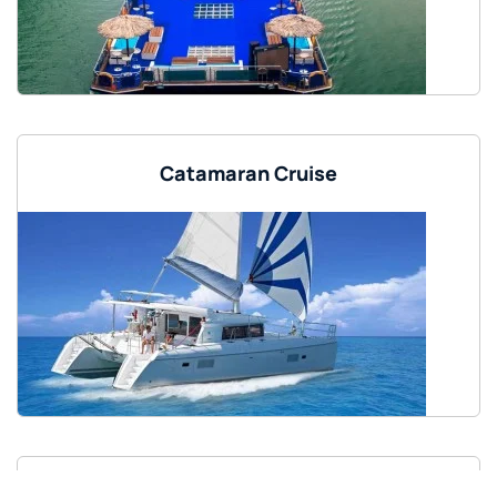
Catamaran Cruise
85 Feet Luxury Yacht