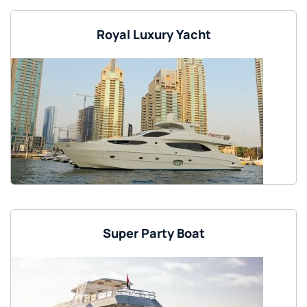
Royal Luxury Yacht
Super Party Boat