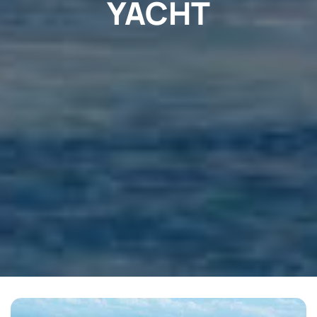
YACHT