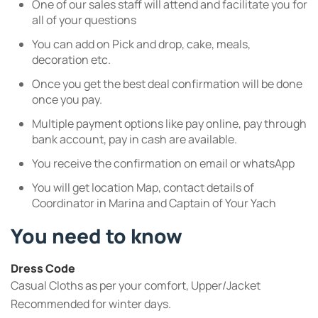
One of our sales staff will attend and facilitate you for
all of your questions
You can add on Pick and drop, cake, meals,
decoration etc.
Once you get the best deal confirmation will be done
once you pay.
Multiple payment options like pay online, pay through
bank account, pay in cash are available.
You receive the confirmation on email or whatsApp
You will get location Map, contact details of
Coordinator in Marina and Captain of Your Yach
You need to know
Dress Code
Casual Cloths as per your comfort, Upper/Jacket
Recommended for winter days.