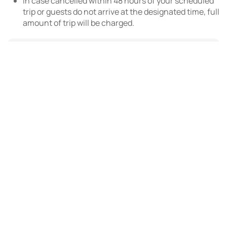
In case cancelled within 48 hours of your scheduled
trip or guests do not arrive at the designated time, full
amount of trip will be charged.
AED 150.00
Dubai