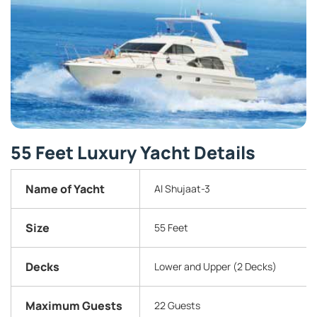
55 Feet Luxury Yacht Details
Name of Yacht
Al Shujaat-3
Size
55 Feet
Decks
Lower and Upper (2 Decks)
Maximum Guests
22 Guests