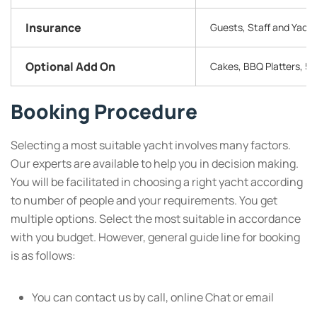
Insurance
Guests, Staff and Yachts
Optional Add On
Cakes, BBQ Platters, 5 
Booking Procedure
Selecting a most suitable yacht involves many factors.
Our experts are available to help you in decision making.
You will be facilitated in choosing a right yacht according
to number of people and your requirements. You get
multiple options. Select the most suitable in accordance
with you budget. However, general guide line for booking
is as follows:
You can contact us by call, online Chat or email