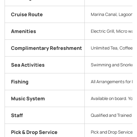
Cruise Route
Marina Canal, Lagoon, B
Amenities
Electric Grill, Micro w
Complimentary Refreshment
Unlimited Tea, Coffee, S
Sea Activities
Swimming and Snorkelin
Fishing
All Arrangements for F
Music System
Available on board. You
Staff
Qualified and Trained 
Pick & Drop Service
Pick and Drop Service 