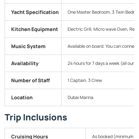
Yacht Specification
One Master Bedroom, 3 Twin Bedroom
Kitchen Equipment
Electric Grill, Micro wave Oven, Refr
Music System
Available on board. You can connect
Availability
24 hours for 7 days a week (all our 
Number of Staff
1 Captain, 3 Crew
Location
Dubai Marina
Trip Inclusions
Cruising Hours
As booked (minimum 2 h