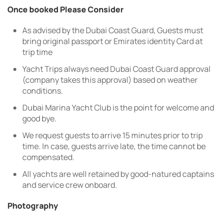
Once booked Please Consider
As advised by the Dubai Coast Guard, Guests must
bring original passport or Emirates identity Card at
trip time
Yacht Trips always need Dubai Coast Guard approval
(company takes this approval) based on weather
conditions.
Dubai Marina Yacht Club is the point for welcome and
good bye.
We request guests to arrive 15 minutes prior to trip
time. In case, guests arrive late, the time cannot be
compensated.
All yachts are well retained by good-natured captains
and service crew onboard.
Photography