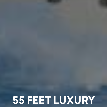
55 FEET LUXURY