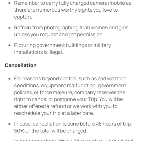
Remember to carry fully charged camera/mobile as
there are numerous worthy sights you love to
capture.
Refrain from photographing Arab women and girls
unless you request and get permission.
Picturing government buildings or military
installations is illegal.
Cancellation
For reasons beyond control, such as bad weather
conditions, equipment malfunction, government
policies, or force majeure, company reserves the
right to cancel or postpone your Trip. You will be
either offered a refund or we work with you to
reschedule your trip at a later date.
In case, cancellation is done before 48 hours of trip,
50% of the total will be charged.