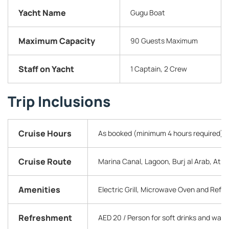
Yacht Name
Gugu Boat
Maximum Capacity
90 Guests Maximum
Staff on Yacht
1 Captain, 2 Crew
Trip Inclusions
Cruise Hours
As booked (minimum 4 hours required)
Cruise Route
Marina Canal, Lagoon, Burj al Arab, Atla
Amenities
Electric Grill, Microwave Oven and Refr
Refreshment
AED 20 / Person for soft drinks and wate