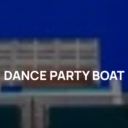
DANCE PARTY BOAT