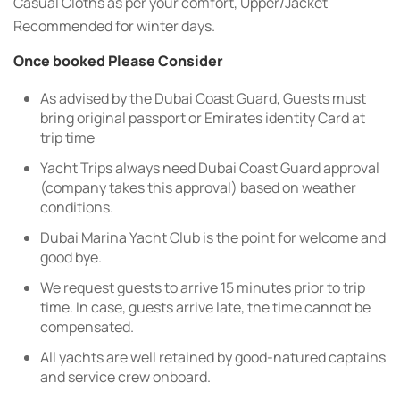
Casual Cloths as per your comfort, Upper/Jacket
Recommended for winter days.
Once booked Please Consider
As advised by the Dubai Coast Guard, Guests must
bring original passport or Emirates identity Card at
trip time
Yacht Trips always need Dubai Coast Guard approval
(company takes this approval) based on weather
conditions.
Dubai Marina Yacht Club is the point for welcome and
good bye.
We request guests to arrive 15 minutes prior to trip
time. In case, guests arrive late, the time cannot be
compensated.
All yachts are well retained by good-natured captains
and service crew onboard.