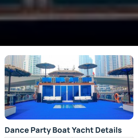
Dance Party Boat Yacht Details