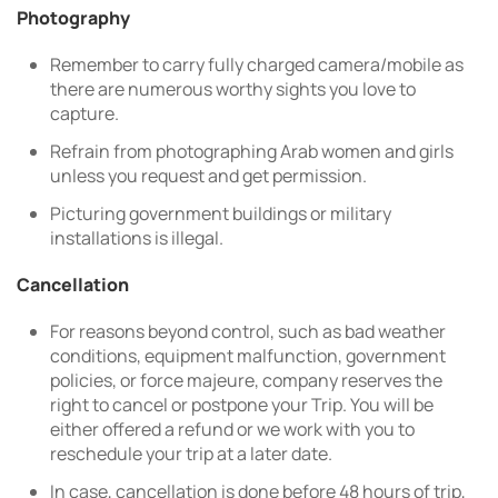
Photography
Remember to carry fully charged camera/mobile as
there are numerous worthy sights you love to
capture.
Refrain from photographing Arab women and girls
unless you request and get permission.
Picturing government buildings or military
installations is illegal.
Cancellation
For reasons beyond control, such as bad weather
conditions, equipment malfunction, government
policies, or force majeure, company reserves the
right to cancel or postpone your Trip. You will be
either offered a refund or we work with you to
reschedule your trip at a later date.
In case, cancellation is done before 48 hours of trip,