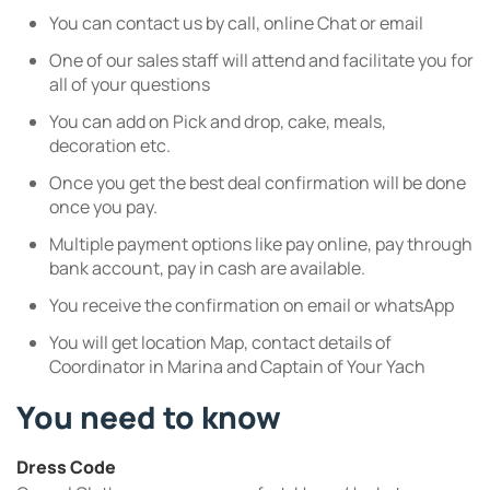
You can contact us by call, online Chat or email
One of our sales staff will attend and facilitate you for
all of your questions
You can add on Pick and drop, cake, meals,
decoration etc.
Once you get the best deal confirmation will be done
once you pay.
Multiple payment options like pay online, pay through
bank account, pay in cash are available.
You receive the confirmation on email or whatsApp
You will get location Map, contact details of
Coordinator in Marina and Captain of Your Yach
You need to know
Dress Code