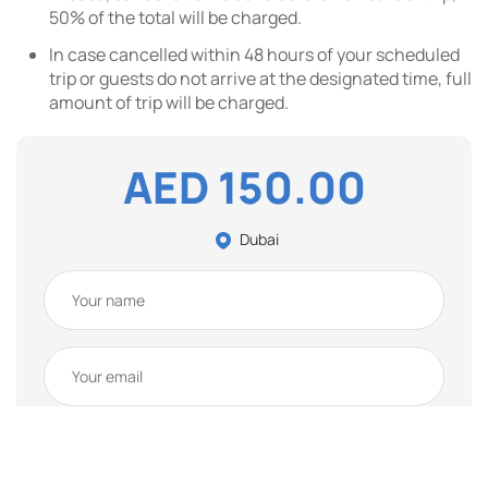
50% of the total will be charged.
In case cancelled within 48 hours of your scheduled
trip or guests do not arrive at the designated time, full
amount of trip will be charged.
AED 150.00
Dubai