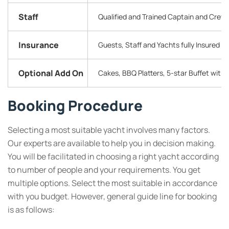
Staff
Qualified and Trained Captain and Crew
Insurance
Guests, Staff and Yachts fully Insured
Optional Add On
Cakes, BBQ Platters, 5-star Buffet with
Booking Procedure
Selecting a most suitable yacht involves many factors.
Our experts are available to help you in decision making.
You will be facilitated in choosing a right yacht according
to number of people and your requirements. You get
multiple options. Select the most suitable in accordance
with you budget. However, general guide line for booking
is as follows: